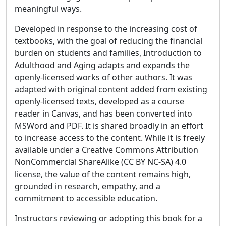
meaningful ways.
Developed in response to the increasing cost of
textbooks, with the goal of reducing the financial
burden on students and families, Introduction to
Adulthood and Aging adapts and expands the
openly-licensed works of other authors. It was
adapted with original content added from existing
openly-licensed texts, developed as a course
reader in Canvas, and has been converted into
MSWord and PDF. It is shared broadly in an effort
to increase access to the content. While it is freely
available under a Creative Commons Attribution
NonCommercial ShareAlike (CC BY NC-SA) 4.0
license, the value of the content remains high,
grounded in research, empathy, and a
commitment to accessible education.
Instructors reviewing or adopting this book for a