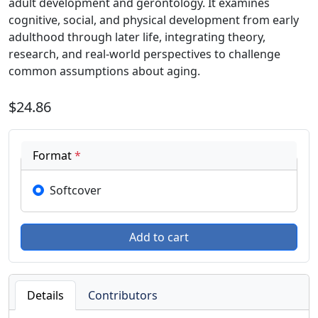
adult development and gerontology. It examines
cognitive, social, and physical development from early
adulthood through later life, integrating theory,
research, and real-world perspectives to challenge
common assumptions about aging.
$24.86
Format
*
Softcover
Details
Contributors