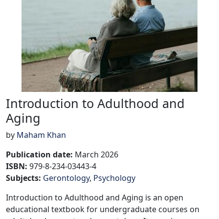
Introduction to Adulthood and
Aging
by
Maham Khan
Publication date
:
March 2026
ISBN:
979-8-234-03443-4
Subjects
:
Gerontology
Psychology
Introduction to Adulthood and Aging is an open
educational textbook for undergraduate courses on