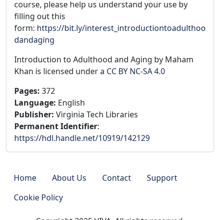
course, please help us understand your use by
filling out this
form:
https://bit.ly/interest_introductiontoadulthoo
dandaging
Introduction to Adulthood and Aging by Maham
Khan is licensed under a
CC BY NC-SA 4.0
Pages
:
372
Language
:
English
Publisher
:
Virginia Tech Libraries
Permanent Identifier
:
https://hdl.handle.net/10919/142129
Home
About Us
Contact
Support
Cookie Policy