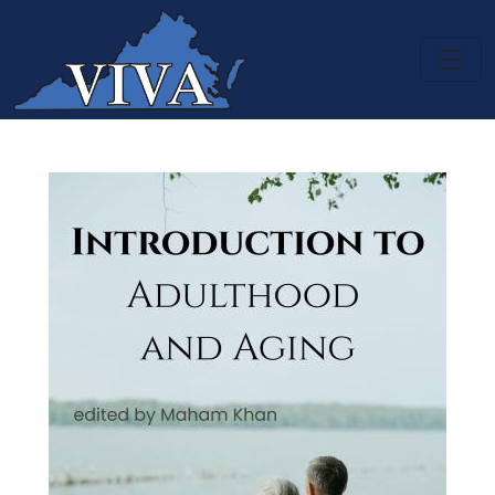
Skip to main content
Introduction to Adulthood and A