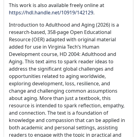
This work is also available freely online at
https://hdl.handle.net/10919/142129
.
Introduction to Adulthood and Aging (2026) is a
research-based, 358-page Open Educational
Resource (OER) adapted with original material
added for use in Virginia Tech’s Human
Development course, HD 2004: Adulthood and
Aging. This text aims to spark reader ideas to
address the significant global challenges and
opportunities related to aging worldwide,
exploring development, loss, resilience, and
change and challenging common assumptions
about aging. More than just a textbook, this
resource is intended to spark reflection, empathy,
and connection. The text is a foundation of
knowledge and compassion that can be applied in
both academic and personal settings, assisting
readers to engage with the topic in practical and