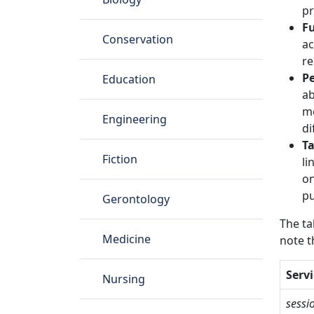
pr
Fu
Conservation
ac
re
P
Education
ab
me
Engineering
di
Ta
Fiction
li
on
pu
Gerontology
The ta
Medicine
note t
Servi
Nursing
sessi