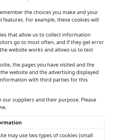
 remember the choices you make and your
features. For example, these cookies will
es that allow us to collect information
itors go to most often, and if they get error
he website works and allows us to test
site, the pages you have visited and the
 the website and the advertising displayed
information with third parties for this
 our suppliers and their purpose. Please
me.
ormation
ite may use two types of cookies (small