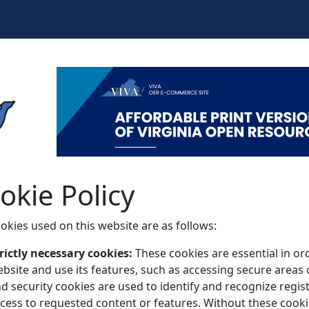
okie Policy
okies used on this website are as follows:
rictly necessary cookies:
These cookies are essential in o
bsite and use its features, such as accessing secure areas 
d security cookies are used to identify and recognize regi
cess to requested content or features. Without these cooki