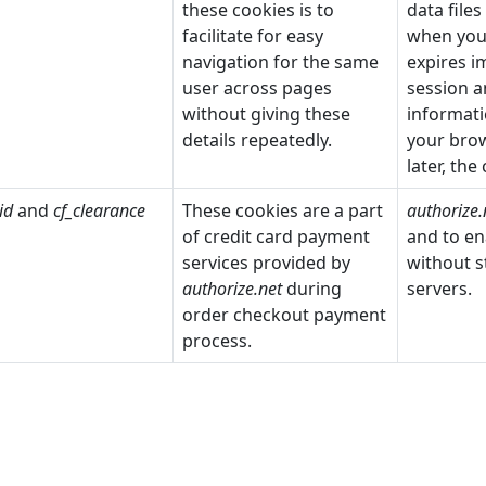
these cookies is to
data file
facilitate for easy
when you 
navigation for the same
expires 
user across pages
session a
without giving these
informati
details repeatedly.
your brow
later, the
id
and
cf_clearance
These cookies are a part
authorize.
of credit card payment
and to en
services provided by
without s
authorize.net
during
servers.
order checkout payment
process.