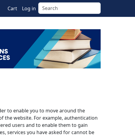
Search
Cart
Log in
rder to enable you to move around the
of the website. For example, authentication
stered users and to enable them to gain
es, services you have asked for cannot be