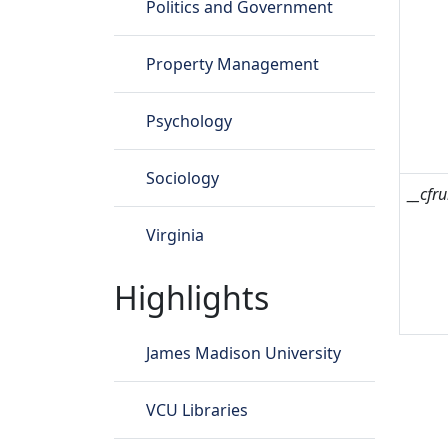
Politics and Government
Property Management
Psychology
Sociology
__cfru
Virginia
Highlights
James Madison University
VCU Libraries