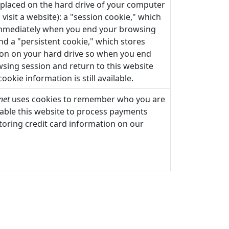
s placed on the hard drive of your computer
visit a website): a "session cookie," which
immediately when you end your browsing
nd a "persistent cookie," which stores
on on your hard drive so when you end
sing session and return to this website
 cookie information is still available.
net
uses cookies to remember who you are
able this website to process payments
toring credit card information on our