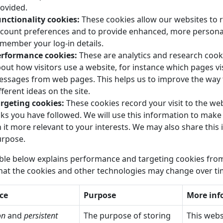
ovided.
nctionality cookies:
These cookies allow our websites to
count preferences and to provide enhanced, more personal 
member your log-in details.
erformance cookies:
These are analytics and research cooki
out how visitors use a website, for instance which pages vis
ssages from web pages. This helps us to improve the way t
fferent ideas on the site.
rgeting cookies:
These cookies record your visit to the web
nks you have followed. We will use this information to make
 it more relevant to your interests. We may also share this 
rpose.
ble below explains performance and targeting cookies from
hat the cookies and other technologies may change over ti
ce
Purpose
More inf
on
and
persistent
The purpose of storing
This webs