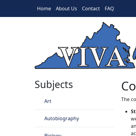
Skip to main content
Home
About Us
Contact
FAQ
Cookie Policy
Co
Subjects
The co
Art
St
Autobiography
we
an
ac
Biology