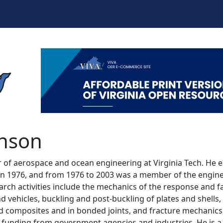
nson
hnson
of aerospace and ocean engineering at Virginia Tech. He e
n 1976, and from 1976 to 2003 was a member of the engineer
arch activities include the mechanics of the response and 
nd vehicles, buckling and post-buckling of plates and shells, 
d composites and in bonded joints, and fracture mechanics. 
unding from government agencies and industries. He is a 