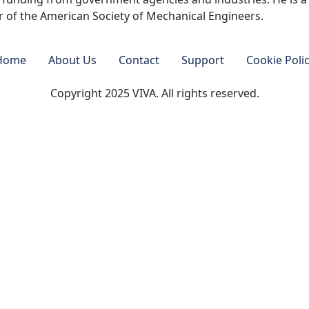
 of the American Society of Mechanical Engineers.
Home
About Us
Contact
Support
Cookie Poli
Copyright 2025 VIVA. All rights reserved.