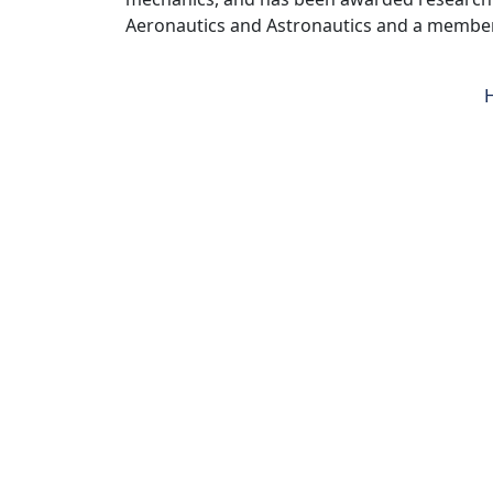
Aeronautics and Astronautics and a member